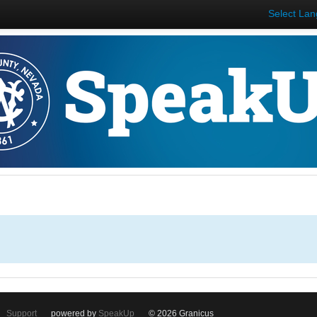
Select La
Support
powered by
SpeakUp
© 2026 Granicus