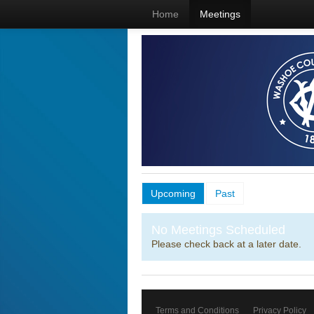
Home
Meetings
Upcoming
Past
No Meetings Scheduled
Please check back at a later date.
Terms and Conditions
Privacy Policy