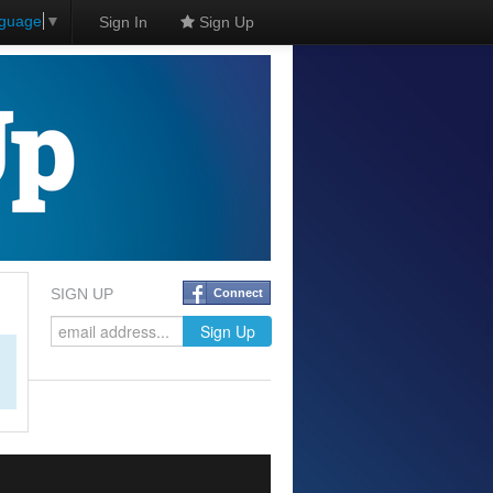
nguage
▼
Sign In
Sign Up
SIGN UP
Connect